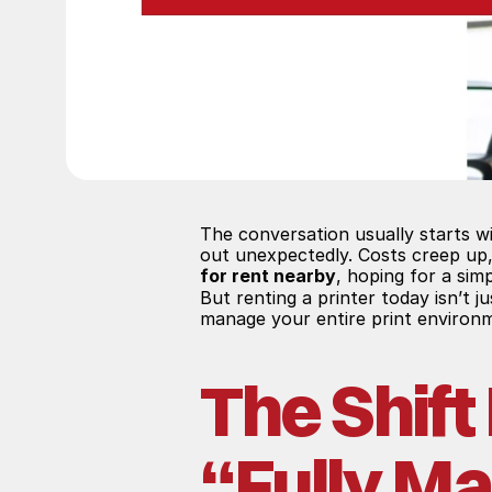
The conversation usually starts wi
out unexpectedly. Costs creep up,
for rent nearby
, hoping for a simp
But renting a printer today isn’t 
manage your entire print environm
The Shift
“Fully M