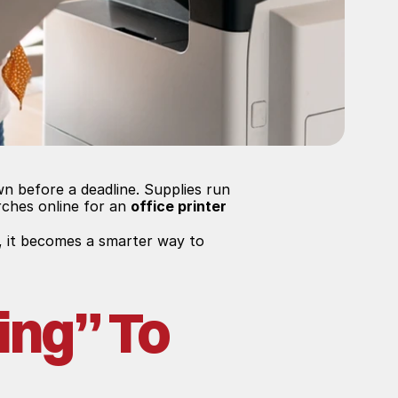
n before a deadline. Supplies run 
ches online for an 
office printer 
, it becomes a smarter way to 
ng” To 