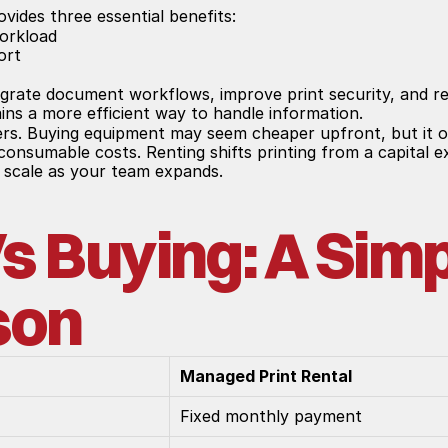
ovides three essential benefits:
workload
ort
grate document workflows, improve print security, and re
ins a more efficient way to handle information.
ers. Buying equipment may seem cheaper upfront, but it of
g consumable costs. Renting shifts printing from a capital 
to scale as your team expands.
s Buying: A Simp
son
Managed Print Rental
Fixed monthly payment