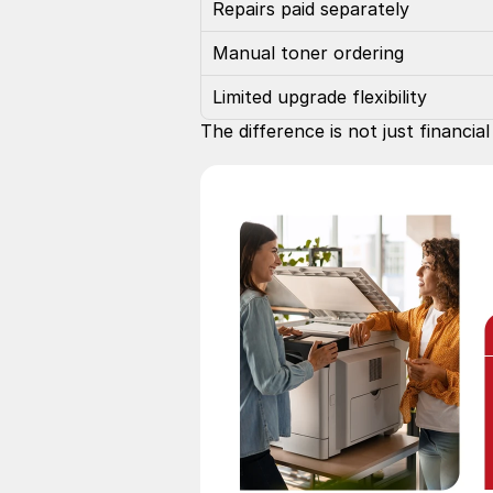
Repairs paid separately
Manual toner ordering
Limited upgrade flexibility
The difference is not just financi