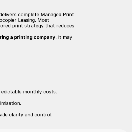
m delivers complete Managed Print 
ocopier Leasing. Most 
ored print strategy that reduces 
iring a printing company
, it may 
redictable monthly costs.
imisation.
ide clarity and control.