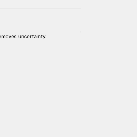
removes uncertainty.