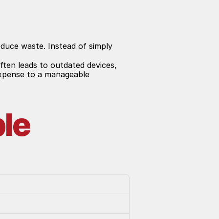
duce waste. Instead of simply 
ten leads to outdated devices, 
expense to a manageable 
le 