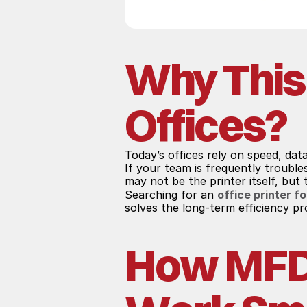
Why This
Offices?
Today’s offices rely on speed, dat
If your team is frequently troubl
may not be the printer itself, but
Searching for an 
office printer fo
solves the long-term efficiency p
How MFD S