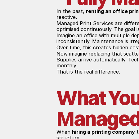
In the past, 
renting an office prin
reactive.
Managed Print Services are differe
optimised continuously. The goal i
Imagine an office with multiple de
inconsistently. Maintenance is irr
Over time, this creates hidden cos
Now imagine replacing that scatte
Supplies arrive automatically. Tec
monthly.
That is the real difference.
What You 
Managed 
When 
hiring a printing company
 
structure.