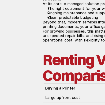
At its core, a managed solution pr
The right equipment for your 
Ongoing maintenance and supp
Clear, predictable budgeting
Beyond that, modern services inte
printing documents, your office ga
For growing businesses, this matt
unexpected repair bills, and risin
operational cost, with flexibility 
Renting V
Compari
Buying a Printer
Large upfront cost