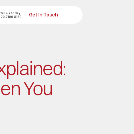
Call us today
Get In Touch
020 7199 8150
Get In Touch
plained: 
en You 