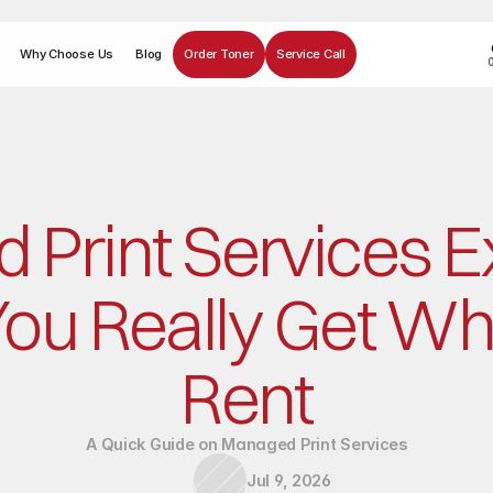
Why Choose Us
Blog
Order Toner
Service Call
Print Services Ex
ou Really Get Wh
Rent
A Quick Guide on Managed Print Services
Jul 9, 2026