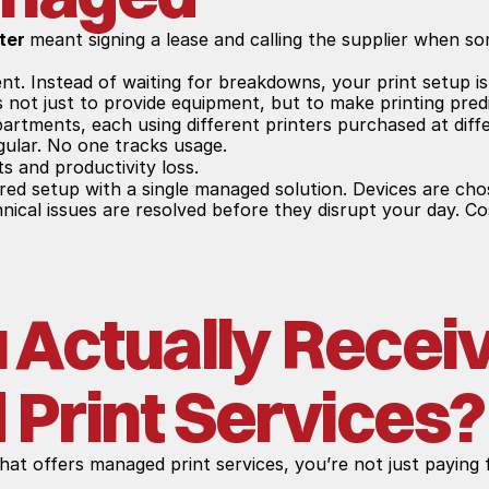
ter 
meant signing a lease and calling the supplier when s
nt. Instead of waiting for breakdowns, your print setup is
s not just to provide equipment, but to make printing predi
partments, each using different printers purchased at diffe
egular. No one tracks usage.
ts and productivity loss.
red setup with a single managed solution. Devices are cho
hnical issues are resolved before they disrupt your day. Co
Actually Receiv
Print Services?
that offers managed print services, you’re not just paying f