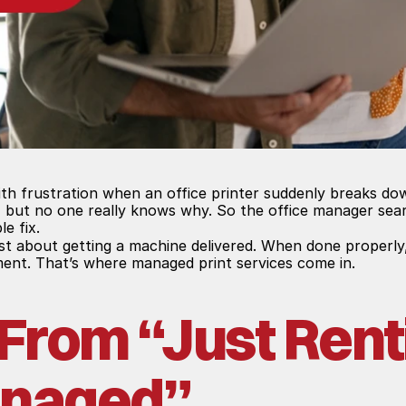
th frustration when an office printer suddenly breaks dow
 but no one really knows why. So the office manager sear
le fix.
just about getting a machine delivered. When done properly
ent. That’s where managed print services come in.
 From “Just Renti
anaged”