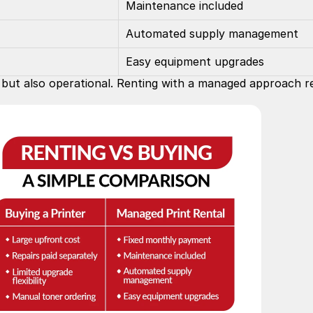
Maintenance included
Automated supply management
Easy equipment upgrades
al but also operational. Renting with a managed approach 