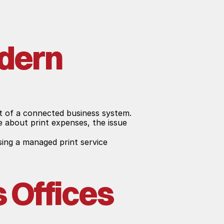
dern 
rt of a connected business system. 
 about print expenses, the issue 
ng a managed print service 
Offices 