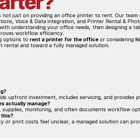
arter?
is not just on providing an office printer to rent. Our tea
ions, Voice & Data integration, and Printer Rental & Phot
ith understanding your office needs, then designing a tail
roves workflow efficiency.
g options to 
rent a printer for the office 
or considering 
h
 rental and toward a fully managed solution.
ng?
ids upfront investment, includes servicing, and provides p
es actually manage?
 supplies, monitoring, and often documents workflow opt
 this?
ity or print costs feel unclear, a managed solution can prov