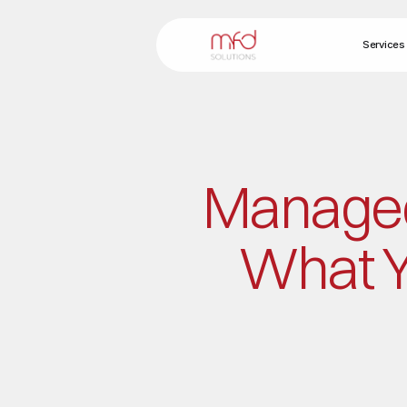
Services
Managed 
What Y