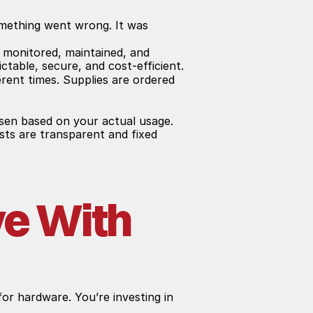
omething went wrong. It was 
 monitored, maintained, and 
ctable, secure, and cost-efficient.
rent times. Supplies are ordered 
sen based on your actual usage. 
sts are transparent and fixed 
e With 
or hardware. You’re investing in 