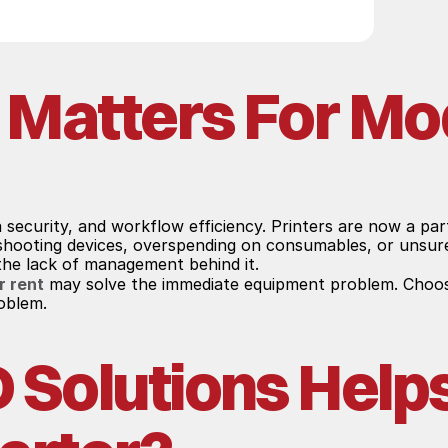
 Matters For Mo
a security, and workflow efficiency. Printers are now a pa
eshooting devices, overspending on consumables, or unsure
 the lack of management behind it.
r rent
 may solve the immediate equipment problem. Choosi
roblem.
olutions Helps 