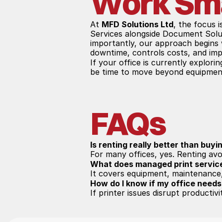
Work Sm
At 
MFD Solutions Ltd
, the focus 
Services alongside Document Solut
importantly, our approach begins w
downtime, controls costs, and imp
If your office is currently explorin
be time to move beyond equipment
FAQs
Is renting really better than buyi
For many offices, yes. Renting avo
What does managed print servic
It covers equipment, maintenance,
How do I know if my office needs
If printer issues disrupt productiv