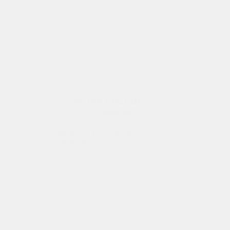
Multifunctional 
Devices
We lease a huge range of printers, 
copiers and multifunctional devices 
to businesses throughout London. 
Supplied, installed and maintained
Find out more