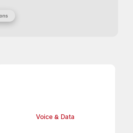
ions
&
Voice
Data