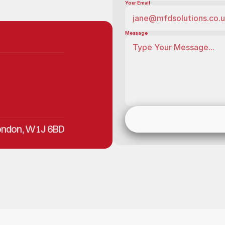
Your Email
Message
London, W1J 6BD