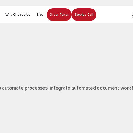
Why Choose Us
Blog
Order Toner
Service Call
u to automate processes, integrate automated document work