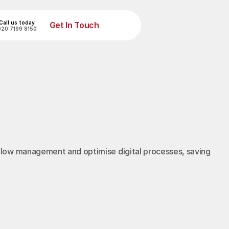
Call us today
Get In Touch
020 7199 8150
Get In Touch
flow management and optimise digital processes, saving