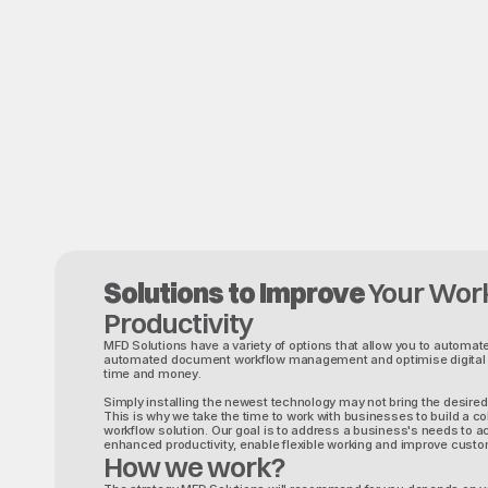
Solutions to Improve
Your Wor
Productivity
MFD Solutions have a variety of options that allow you to automat
automated document workflow management and optimise digital 
time and money.
Simply installing the newest technology may not bring the desired
This is why we take the time to work with businesses to build a 
workflow solution. Our goal is to address a business's needs to ac
enhanced productivity, enable flexible working and improve custo
How we work?