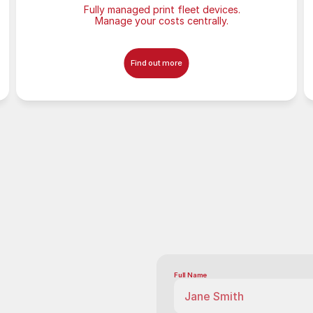
Fully managed print fleet devices.
Manage your costs centrally.
Find out more
Full Name