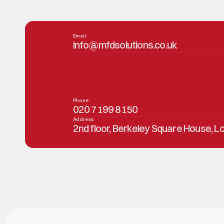
Email:
info@mfdsolutions.co.uk
Phone:
020 7199 8150
Address:
2nd floor, Berkeley Square House, 