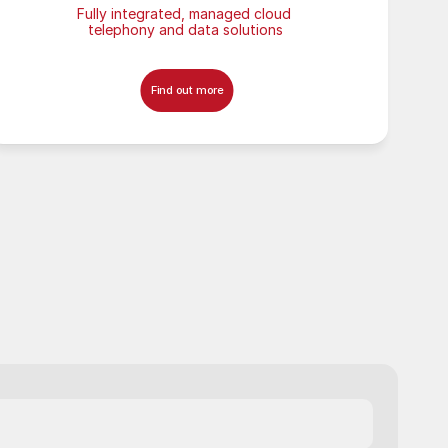
Fully integrated, managed cloud 
telephony and data solutions
Find out more