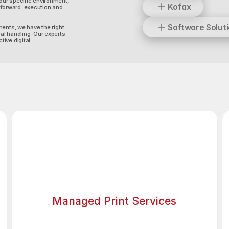
our specific environment,
Kofax
forward: execution and
Software Solut
ments, we have the right
al handling. Our experts
ive digital
Managed Print Services