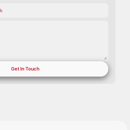
Get In Touch
Get In Touch