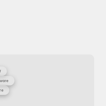
W
tware
re