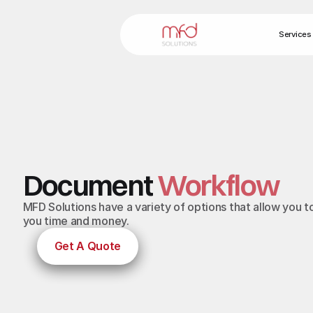
Services
Document
Workflow
MFD Solutions have a variety of options that allow yo
you time and money.
Get A Quote
Get A Quote