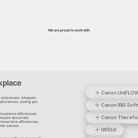
We are proud to work with
kplace
Canon UniFLO
e processes, integrate
processes, saving you
Canon IRIS Sof
 business efficiencies.
Canon Therefo
cohesive document
hieve time efficiencies,
mer service.
IW360