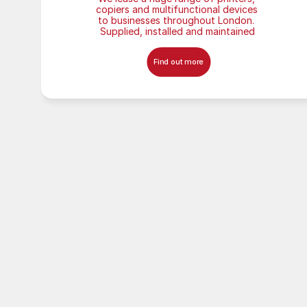
copiers and multifunctional devices 
to businesses throughout London. 
Supplied, installed and maintained
Find out more