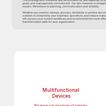
The strategy MFD Solutions will recommend for you depends on y
goals and management commitment. Our aim however is straight
results. We believe in planning, communication and visibility.
Whether you need to capture, process, distribute or archive docu
solution to streamline your business operations and reduce manu
will assess your current workflows and recommend the most effect
transformation path for your organisation.
Multifunctional 
Devices
We lease a huge range of printers, 