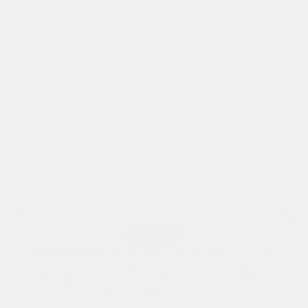
Kofax
iW360
Canon iRIS Software
Canon uniFLOW
Canon Therefore
Solution 1
PDF Editor
: Easy, secure and low cost
A PDF editor designed to be easy to use, secure and affordable. Enjoy a
familiar, Office-style interface that gets you creating, converting and
compiling PDF documents from day one — with no steep learning curve
and no expensive licensing.