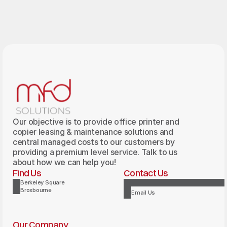
Our objective is to provide office printer and
copier leasing & maintenance solutions and
central managed costs to our customers by
providing a premium level service. Talk to us
about how we can help you!
Find Us
Contact Us
Berkeley Square
Broxbourne
Email Us
Our Company