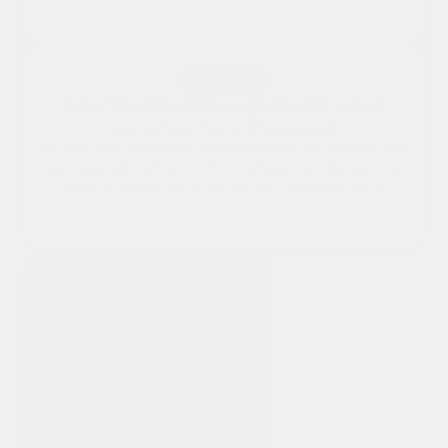
Reduce Cost
Improve Productivity
Increase Security
Solution 2
Information Management:
Work
smarter from the cloud
An information management solution that helps your business work
smarter by improving the storage, management and processing of
information from the cloud. Access everything you need, from any
device, at any time with full security and collaboration built in.
Speed Up Processes
Secure Information
Improve Collaborat
Why MFD Solutions for Software?
MFD Solutions doesn't just supply hardware. We provide the
complete picture. Our software solutions integrate seamlessly
with the Canon MFDs and document workflow tools we supply,
giving your organisation a single, trusted partner for devices, print
management and the software that connects it all together. We
assess your needs, recommend the right tools and support you
every step of the way.
How We Work
We work with you to understand your current document challenge
(whether that's PDF handling, information storage, collaboration or