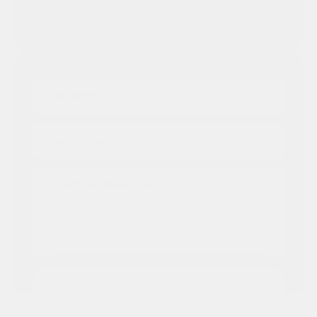
Address:
2nd floor, Berkeley Square House, 
London, W1J 6BD
Full Name
Your Email
Message
Get In Touch
Get In Touch